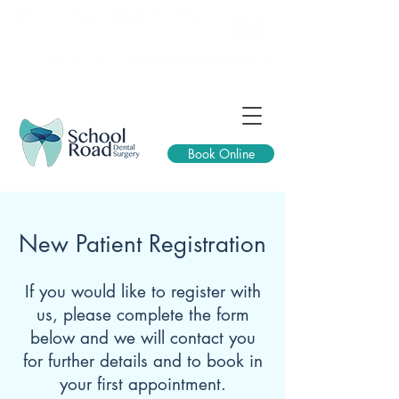
257 School Road, Sheffield, S10 1GQ
0114 2661 335
reception@schoolroaddental.co.uk
Book Online
New Patient Registration
If you would like to register with
us, please complete the form
below and we will contact you
for further details and to book in
your first appointment.