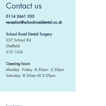
Contact us
0114 2661 335
reception@schoolroaddental.co.uk
School Road Dental Surgery
257 School Rd
Sheffield
S10 1GQ
Opening hours
Monday - Friday: 8:30am - 5:30pm
Saturday: 8:30am till 2:00pm