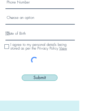
I agree to my personal details being
stored as per the Privacy Policy
View
Submit