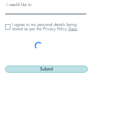
I agree to my personal details being
stored as per the Privacy Policy
View
Submit