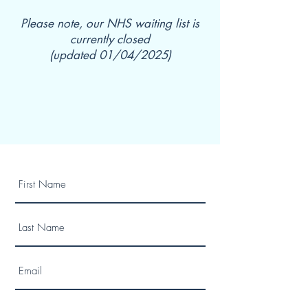
Please note, our NHS waiting list is
currently closed
(updated 01/04/2025)