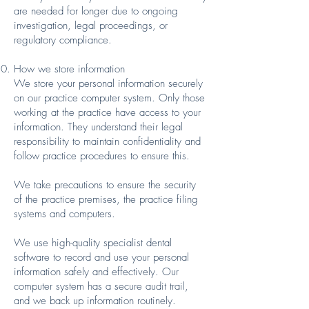
are needed for longer due to ongoing
investigation, legal proceedings, or
regulatory compliance.
How we store information
We store your personal information securely
on our practice computer system. Only those
working at the practice have access to your
information. They understand their legal
responsibility to maintain confidentiality and
follow practice procedures to ensure this.
We take precautions to ensure the security
of the practice premises, the practice filing
systems and computers.
We use high-quality specialist dental
software to record and use your personal
information safely and effectively. Our
computer system has a secure audit trail,
and we back up information routinely.