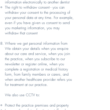
information electronically to another dentist
The right to withdraw consent - you can
withdraw your consent to the processing of
your personal data at any time. For example,
even if you have given us consent to send
you marketing information, you may
withdraw that consent
Where we get personal information from
We obtain your details when you enquire
about our care and service, when you join
the practice, when you subscribe to our
newsletter or register online, when you
complete a registration or medical history
form, from family members or carers, and
when another healthcare provider refers you
for treatment at our practice.
We also use CCTV to:
Protect the practice premises and property