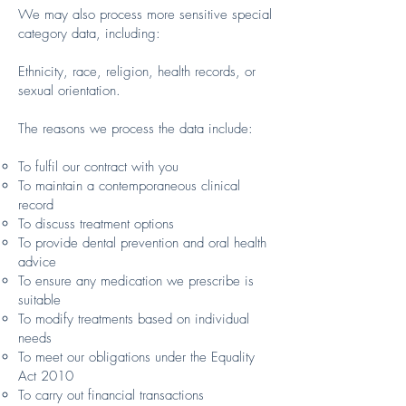
We may also process more sensitive special
category data, including:
Ethnicity, race, religion, health records, or
sexual orientation.
The reasons we process the data include:
To fulfil our contract with you
To maintain a contemporaneous clinical
record
To discuss treatment options
To provide dental prevention and oral health
advice
To ensure any medication we prescribe is
suitable
To modify treatments based on individual
needs
To meet our obligations under the Equality
Act 2010
To carry out financial transactions