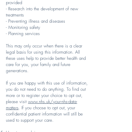
provided
- Research into the development of new
treatments
- Preventing illness and diseases
- Monitoring safety
- Planning services
This may only occur when there is a clear
legal basis for using this information. All
these uses help to provide better health and
care for you, your family and future
generations.
If you are happy with this use of information,
you do not need to do anything. To find out
more or to register your choice to opt out,
please visit
www.nhs.uk/your-nhs-data-
matters
. If you choose to opt out, your
confidential patient information will still be
used to support your care.