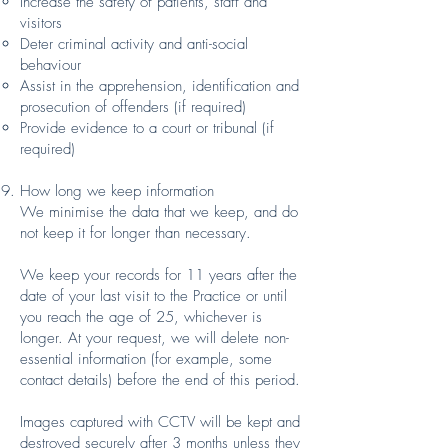
Increase the safety of patients, staff and
visitors
Deter criminal activity and anti-social
behaviour
Assist in the apprehension, identification and
prosecution of offenders (if required)
Provide evidence to a court or tribunal (if
required)
How long we keep information
We minimise the data that we keep, and do
not keep it for longer than necessary.
We keep your records for 11 years after the
date of your last visit to the Practice or until
you reach the age of 25, whichever is
longer. At your request, we will delete non-
essential information (for example, some
contact details) before the end of this period.
Images captured with CCTV will be kept and
destroyed securely after 3 months unless they