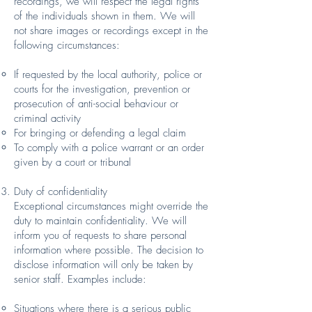
recordings, we will respect the legal rights
of the individuals shown in them. We will
not share images or recordings except in the
following circumstances:
If requested by the local authority, police or
courts for the investigation, prevention or
prosecution of anti-social behaviour or
criminal activity
For bringing or defending a legal claim
To comply with a police warrant or an order
given by a court or tribunal
Duty of confidentiality
Exceptional circumstances might override the
duty to maintain confidentiality. We will
inform you of requests to share personal
information where possible. The decision to
disclose information will only be taken by
senior staff. Examples include:
Situations where there is a serious public