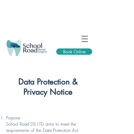
257 School Road, Sheffield, S10 1GQ
0114 2661 335
reception@schoolroaddental.co.uk
Book Online
Data Protection &
Privacy Notice
Purpose
School Road DS LTD aims to meet the
requirements of the Data Protection Act