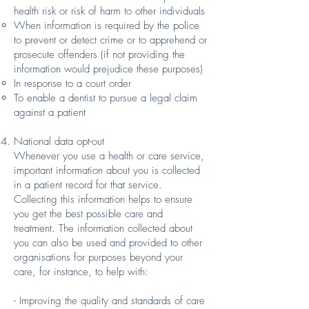
health risk or risk of harm to other individuals
When information is required by the police
to prevent or detect crime or to apprehend or
prosecute offenders (if not providing the
information would prejudice these purposes)
In response to a court order
To enable a dentist to pursue a legal claim
against a patient
National data opt-out
Whenever you use a health or care service,
important information about you is collected
in a patient record for that service.
Collecting this information helps to ensure
you get the best possible care and
treatment. The information collected about
you can also be used and provided to other
organisations for purposes beyond your
care, for instance, to help with:
- Improving the quality and standards of care