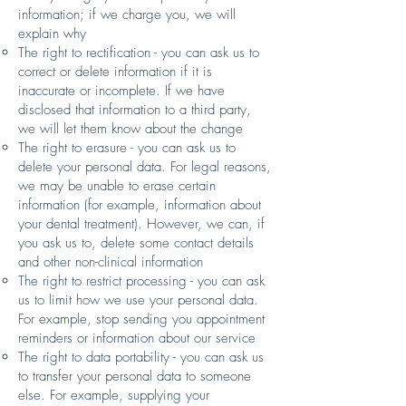
information; if we charge you, we will
explain why
The right to rectification - you can ask us to
correct or delete information if it is
inaccurate or incomplete. If we have
disclosed that information to a third party,
we will let them know about the change
The right to erasure - you can ask us to
delete your personal data. For legal reasons,
we may be unable to erase certain
information (for example, information about
your dental treatment). However, we can, if
you ask us to, delete some contact details
and other non-clinical information
The right to restrict processing - you can ask
us to limit how we use your personal data.
For example, stop sending you appointment
reminders or information about our service
The right to data portability - you can ask us
to transfer your personal data to someone
else. For example, supplying your