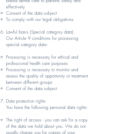
based dental care to patients safely and
effectively
Consent of the data subject
To comply with our legal obligations
Lawful basis (Special category data)
Our Article 9 conditions for processing
special category data:
Processing is necessary for ethical and
professional health care purposes
Processing is necessary to monitor and
assess the quality of opportunity or treatment
between different groups
Consent of the data subject
Data protection rights
You have the following personal data rights:
The right of access - you can ask for a copy
of the data we hold about you. We do not
usually charge you for copies of your