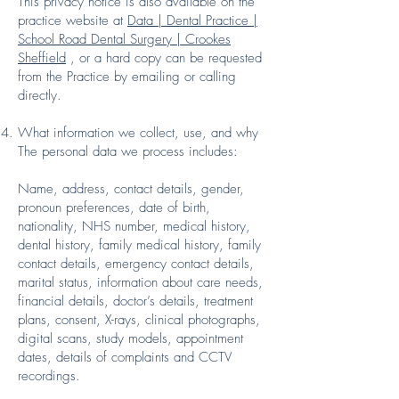
This privacy notice is also available on the
practice website at
Data | Dental Practice |
School Road Dental Surgery | Crookes
Sheffield
, or a hard copy can be requested
from the Practice by emailing or calling
directly.
What information we collect, use, and why
The personal data we process includes:
Name, address, contact details, gender,
pronoun preferences, date of birth,
nationality, NHS number, medical history,
dental history, family medical history, family
contact details, emergency contact details,
marital status, information about care needs,
financial details, doctor’s details, treatment
plans, consent, X-rays, clinical photographs,
digital scans, study models, appointment
dates, details of complaints and CCTV
recordings.