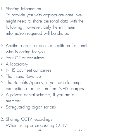
Sharing information
To provide you with appropriate care, we
might need to share personal data with the
following; however, only the minimum
information required will be shared:
Another dentist or another health professional
who is caring for you
Your GP or consultant
A laboratory
NHS payment authorities
The Inland Revenue
The Benefits Agency, if you are claiming
exemption or remission from NHS charges
A private dental scheme, if you are a
member
Safeguarding organisations
Sharing CCTV recordings
When using or processing CCTV