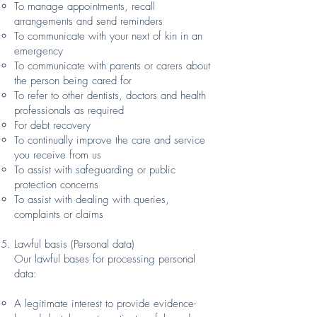
To manage appointments, recall
arrangements and send reminders
To communicate with your next of kin in an
emergency
To communicate with parents or carers about
the person being cared for
To refer to other dentists, doctors and health
professionals as required
For debt recovery
To continually improve the care and service
you receive from us
To assist with safeguarding or public
protection concerns
To assist with dealing with queries,
complaints or claims
Lawful basis (Personal data)
Our lawful bases for processing personal
data:
A legitimate interest to provide evidence-