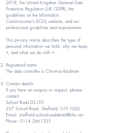
2018, the United Kingdom General Data
Protection Regulation (UK GDPR), the
guidelines on the Information
Commissioner’s (ICO) website, and our
professional guidelines and requirements.
This privacy notice describes the type of
personal information we hold, why we keep
it, and what we do with it.
Registered name
The data controller is Christina Rackham
Contact details
If you have an enquiry or request, please
contact
School Road DS LTD
257 School Road, Sheffield, S10 1GQ
Email: sheffield.schoolroaddental@nhs.net
Phone: 0114 2661335