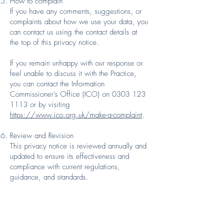
How to complain
If you have any comments, suggestions, or
complaints about how we use your data, you
can contact us using the contact details at
the top of this privacy notice.
If you remain unhappy with our response or
feel unable to discuss it with the Practice,
you can contact the Information
Commissioner’s Office (ICO) on 0303 123
1113 or by visiting
https://www.ico.org.uk/make-a-complaint
.
Review and Revision
This privacy notice is reviewed annually and
updated to ensure its effectiveness and
compliance with current regulations,
guidance, and standards.