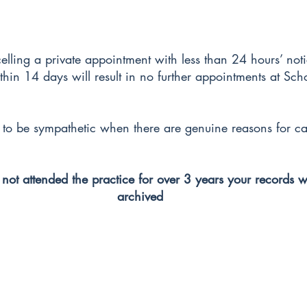
celling a private appointment with less than 24 hours’ not
ithin 14 days will result in no further appointments at Sc
y to be sympathetic when there are genuine reasons for ca
 not attended the practice for over 3 years your records w
archived