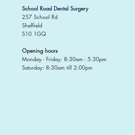
School Road Dental Surgery
257 School Rd
Sheffield
S10 1GQ
Opening hours
Monday - Friday: 8:30am - 5:30pm
Saturday: 8:30am till 2:00pm