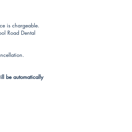
ice is chargeable.
hool Road Dental
ncellation.
ill be automatically