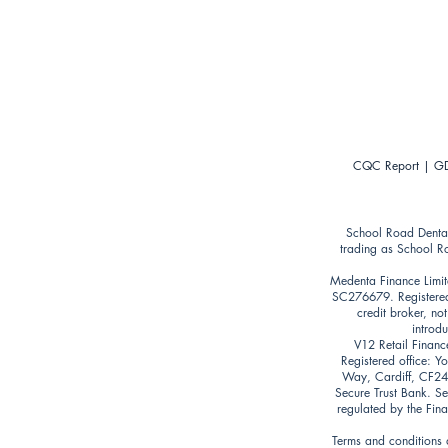
CQC Report
|
GD
School Road Denta
trading as School R
Medenta Finance Limit
SC276679. Registered
credit broker, no
introd
V12 Retail Financ
Registered office: 
Way, Cardiff, CF24 5
Secure Trust Bank. Se
regulated by the Fin
Terms and conditions a