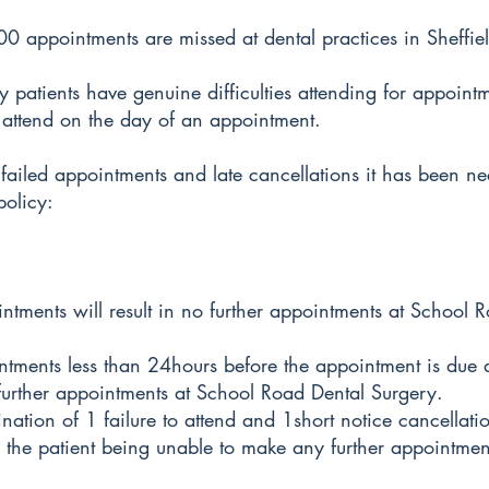
 appointments are missed at dental practices in Sheffiel
patients have genuine difficulties attending for appoint
 attend on the day of an appointment.
 failed appointments and late cancellations it has been ne
policy:
intments will result in no further appointments at School 
ntments less than 24hours before the appointment is due a
urther appointments at School Road Dental Surgery.
nation of 1 failure to attend and 1short notice cancellatio
in the patient being unable to make any further appointme