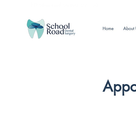
257 School Road, Sheffield, S10 1GQ
Home
About 
Appo