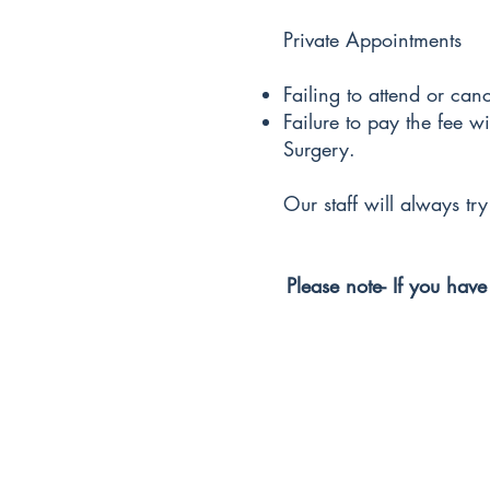
Private Appointments
Failing to attend or can
Failure to pay the fee w
Surgery.
Our staff will always tr
Please note- If you have