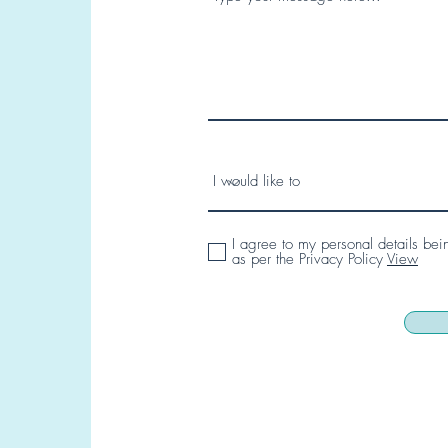
I agree to my personal details bei
as per the Privacy Policy
View