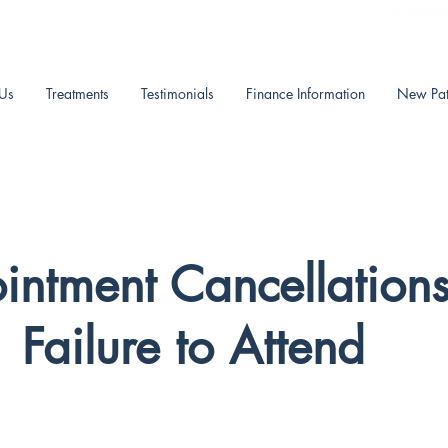
reception
Us
Treatments
Testimonials
Finance Information
New Pat
intment Cancellation
Failure to Attend