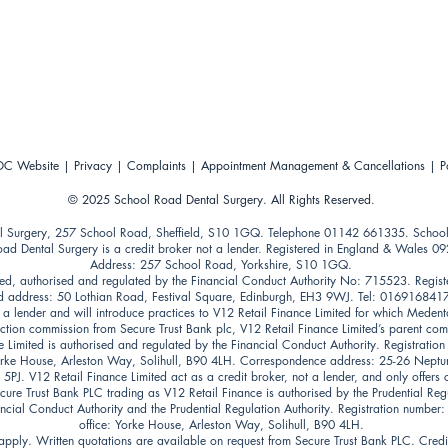
C Website
|
Privacy
|
Complaints
|
Appointment Management & Cancellations
|
P
© 202
5
School Road Dental Surgery. All Rights Reserved.
l Surgery, 257 School Road, Sheffield, S10 1GQ. Telephone 01142 661335. Schoo
oad Dental Surgery is a credit broker not a lender. Registered in England & Wales 0
Address: 257 School Road, Yorkshire, S10 1GQ.
ed, authorised and regulated by the Financial Conduct Authority No: 715523. Regist
 address: 50 Lothian Road, Festival Square, Edinburgh, EH3 9WJ. Tel: 016916841
t a lender and will introduce practices to V12 Retail Finance Limited for which Medent
uction commission from Secure Trust Bank plc, V12 Retail Finance Limited’s parent co
e Limited is authorised and regulated by the Financial Conduct Authority. Registrati
Yorke House, Arleston Way, Solihull, B90 4LH. Correspondence address: 25-26 Nept
PJ. V12 Retail Finance Limited act as a credit broker, not a lender, and only offers 
cure Trust Bank PLC trading as V12 Retail Finance is authorised by the Prudential Reg
ancial Conduct Authority and the Prudential Regulation Authority. Registration number
office: Yorke House, Arleston Way, Solihull, B90 4LH.
pply. Written quotations are available on request from Secure Trust Bank PLC. Credit 