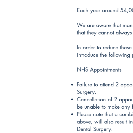
Each year around 54,000
We are aware that many 
that they cannot always
In order to reduce these
introduce the following 
NHS Appointments
Failure to attend 2 appo
Surgery.
Cancellation of 2 appoi
be unable to make any f
Please note that a combi
above, will also result 
Dental Surgery.