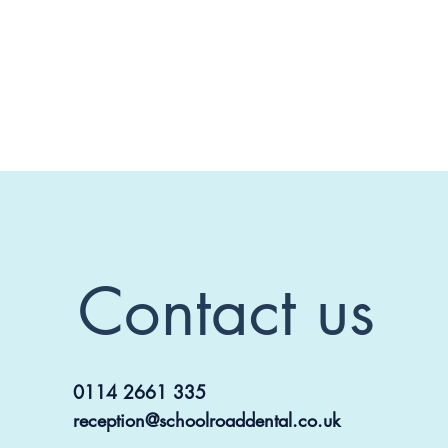
Contact us
0114 2661 335
reception@schoolroaddental.co.uk