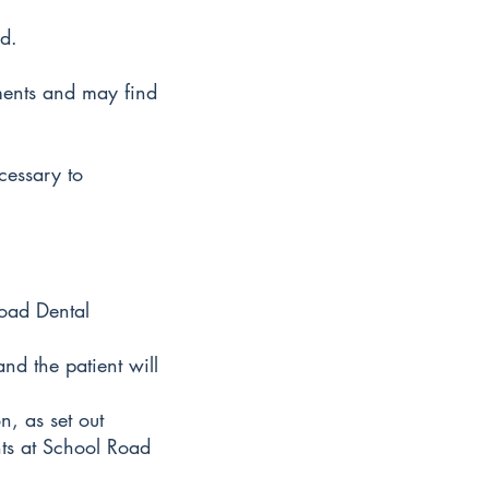
d.
ments and may find
cessary to
Road Dental
nd the patient will
n, as set out
nts at School Road