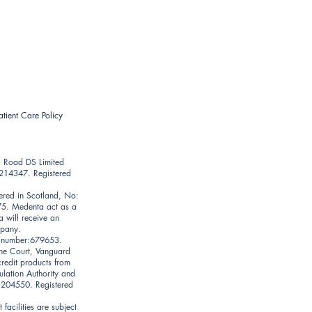
atient Care Policy
l Road DS Limited
9214347. Registered
ered in Scotland, No:
75. Medenta act as a
a will receive an
mpany.
on number:679653.
une Court, Vanguard
credit products from
ulation Authority and
: 204550. Registered
facilities are subject