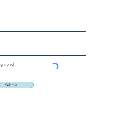
ng stored
Submit