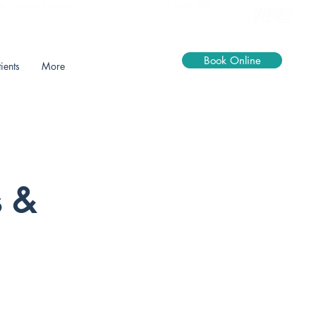
0114 2661 335
@schoolroaddental.co.uk
Book Online
ients
More
s &