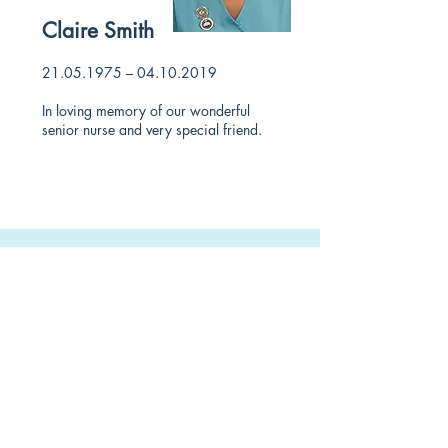
Claire Smith
21.05.1975
–
04.10.2019
In loving memory of our wonderful
senior nurse and very special friend.
Contact us
0114 2661 335
reception@schoolroaddental.co.uk
School Road Dental Surgery
257 School Rd