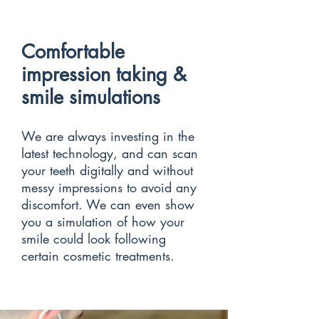
Comfortable
impression taking &
smile simulations
We are always investing in the
latest technology, and can scan
your teeth digitally and without
messy impressions to avoid any
discomfort. We can even show
you a simulation of how your
smile could look following
certain cosmetic treatments.