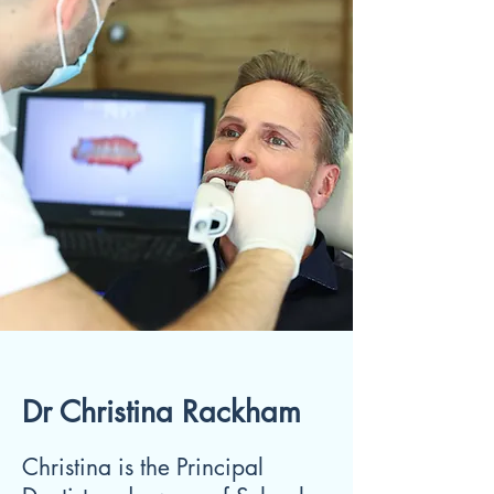
Dr Christina Rackham
Christina is the Principal