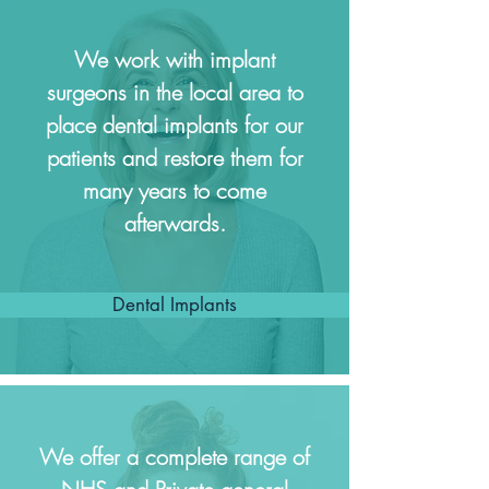
We work with implant
surgeons in the local area to
place dental implants for our
patients and restore them for
many years to come
afterwards.
Dental Implants
We offer a complete range of