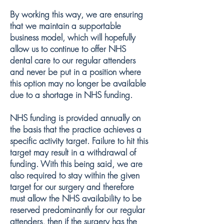
By working this way, we are ensuring
that we maintain a supportable
business model, which will hopefully
allow us to continue to offer NHS
dental care to our regular attenders
and never be put in a position where
this option may no longer be available
due to a shortage in NHS funding.
NHS funding is provided annually on
the basis that the practice achieves a
specific activity target. Failure to hit this
target may result in a withdrawal of
funding. With this being said, we are
also required to stay within the given
target for our surgery and therefore
must allow the NHS availability to be
reserved predominantly for our regular
attenders, then if the surgery has the