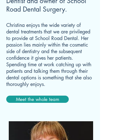
Dentist and owner of School
Road Dental Surgery.
Christina enjoys the wide variety of
dental treatments that we are privileged
to provide at School Road Dental. Her
passion lies mainly within the cosmetic
side of dentistry and the subsequent
confidence it gives her patients.
Spending time at work catching up with
patients and talking them through their
dental options is something that she also
thoroughly enjoys.
Meet the whole team