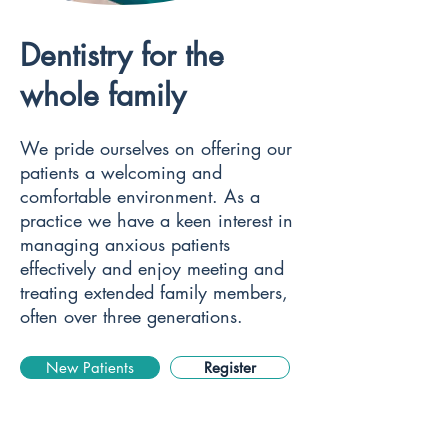
Dentistry for the
whole family
We pride ourselves on offering our
patients a welcoming and
comfortable environment. As a
practice we have a keen interest in
managing anxious patients
effectively and enjoy meeting and
treating extended family members,
often over three generations.
New Patients
Register