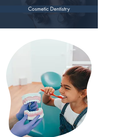
Cosmetic Dentistry