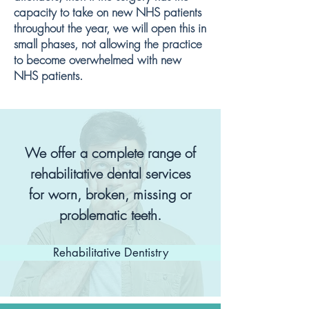
capacity to take on new NHS patients
throughout the year, we will open this in
small phases, not allowing the practice
to become overwhelmed with new
NHS patients.
We offer a complete range of
rehabilitative dental services
for worn, broken, missing or
problematic teeth.
Rehabilitative Dentistry