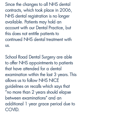
Since the changes to all NHS dental
contracts, which took place in 2006,
NHS dental registration is no longer
available. Patients may hold an
account with our Dental Practice, but
this does not entitle patients to
continued NHS dental treatment with
us.
School Road Dental Surgery are able
to offer NHS appointments to patients
that have attended for a dental
examination within the last 3 years. This
allows us to follow NHS NICE
guidelines on recalls which says that
“no more than 2 years should elapse
between examinations” and an
additional 1 year grace period due to
COVID.