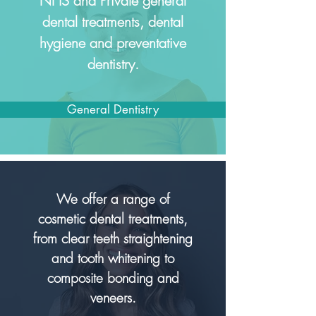
NHS and Private general
dental treatments, dental
hygiene and preventative
dentistry.
General Dentistry
We o
ffer a range of
cosmetic dental treatments,
from clear teeth straightening
and tooth whitening to
composite bonding and
veneers.