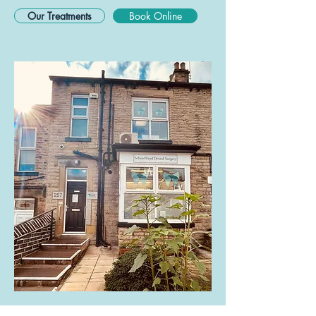
Our Treatments
Book Online