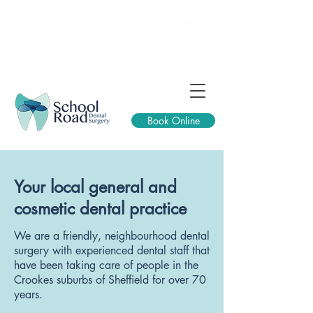
257 School Road, Sheffield, S10 1GQ
0114 2661 335
reception@schoolroaddental.co.uk
Book Online
Your local general and
cosmetic dental practice
We are a friendly, neighbourhood dental
surgery with experienced dental staff that
have been taking care of people in the
Crookes suburbs of Sheffield for over 70
years.